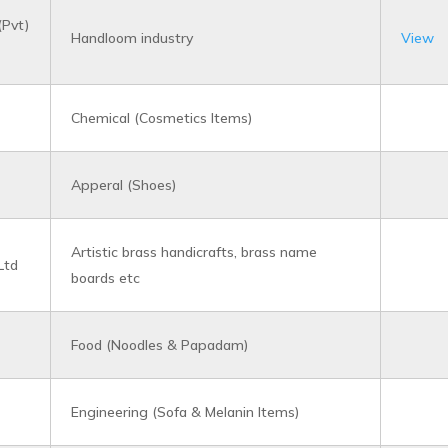
(Pvt)
Handloom industry
View
Chemical (Cosmetics Items)
Apperal (Shoes)
Artistic brass handicrafts, brass name
Ltd
boards etc
Food (Noodles & Papadam)
Engineering (Sofa & Melanin Items)