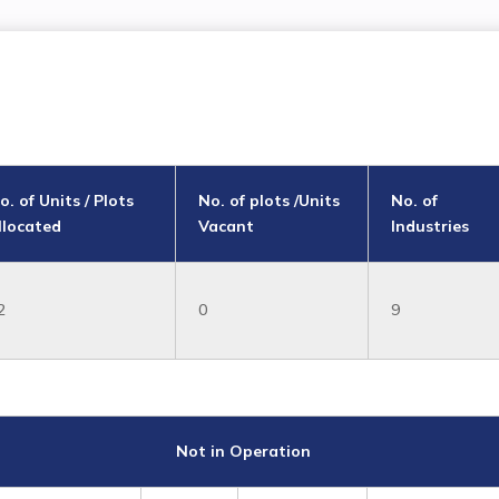
o. of Units / Plots
No. of plots /Units
No. of
llocated
Vacant
Industries
2
0
9
Not in Operation