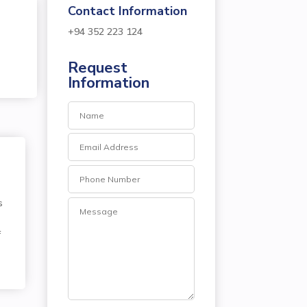
Contact Information
+94 352 223 124
Request
P
Information
s
f