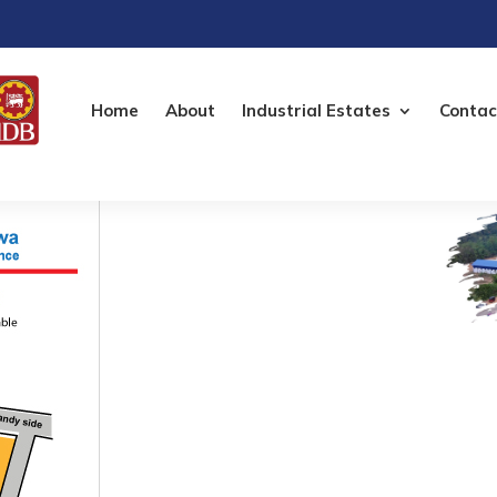
Home
About
Industrial Estates
Contac