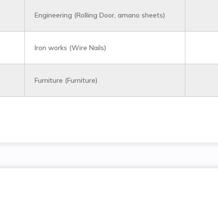
Engineering (Rolling Door, amano sheets)
Iron works (Wire Nails)
Furniture (Furniture)