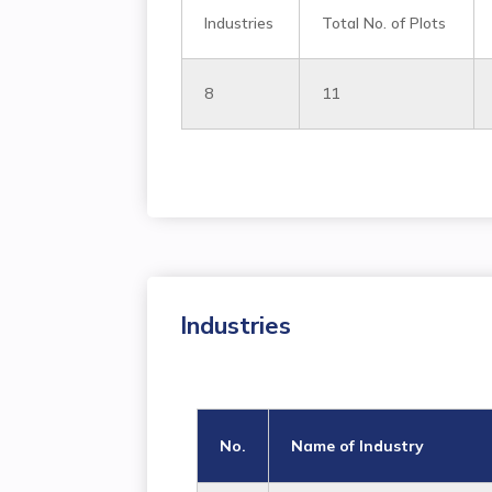
Industries
Total No. of Plots
8
11
Industries
No.
Name of Industry