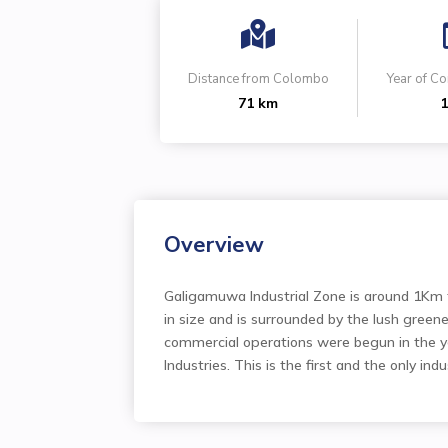

Distance from Colombo
Year of 
71 km
1
Overview
Galigamuwa Industrial Zone is around 1Km 
in size and is surrounded by the lush green
commercial operations were begun in the y
Industries. This is the first and the only indu