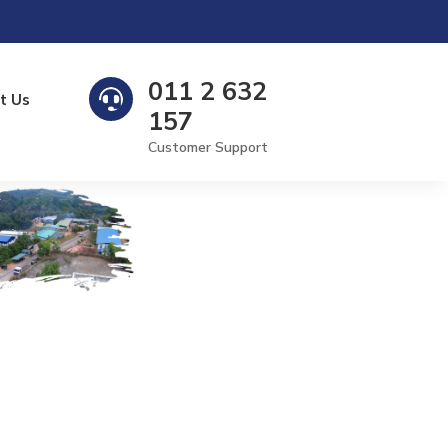
011 2 632

t Us
157
Customer Support