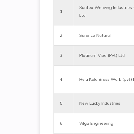
Suntex Weaving Industries 
1
Ltd
2
Surenco Natural
3
Platinum Vibe (Pvt) Ltd
4
Hela Kala Brass Work (pvt) 
5
New Lucky Industries
6
Vilga Engineering