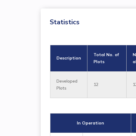
Statistics
Total No. of
N
Description
Plots
a
Developed
12
1
Plots
In Operation