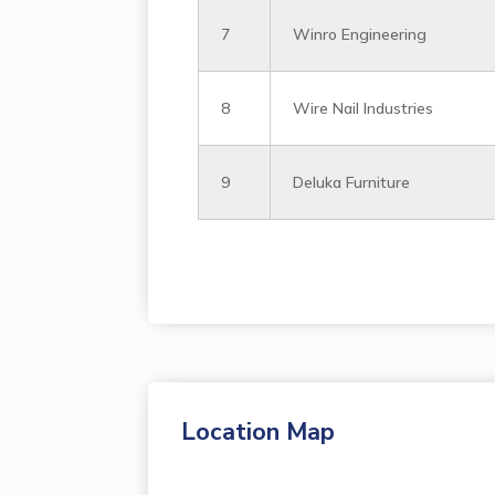
7
Winro Engineering
8
Wire Nail Industries
9
Deluka Furniture
Location Map