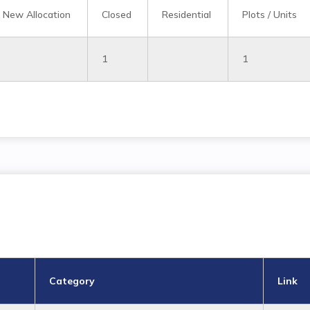
New Allocation
Closed
Residential
Plots / Units
1
1
Category
Link