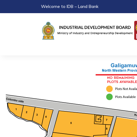
Welcome to IDB – Land Bank