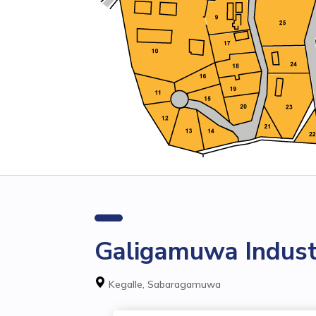
Galigamuwa Industr
Kegalle, Sabaragamuwa