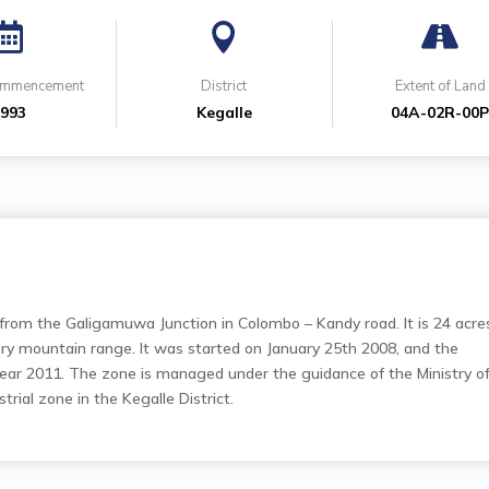



Commencement
District
Extent of Land
993
Kegalle
04A-02R-00
from the Galigamuwa Junction in Colombo – Kandy road. It is 24 acre
ery mountain range. It was started on January 25th 2008, and the
ear 2011. The zone is managed under the guidance of the Ministry o
strial zone in the Kegalle District.