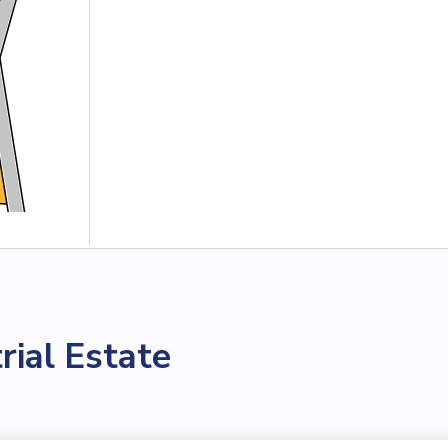
ial Estate